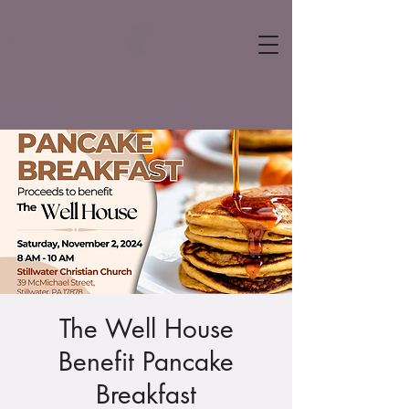
The Well House
Benefit Pancake
Breakfast