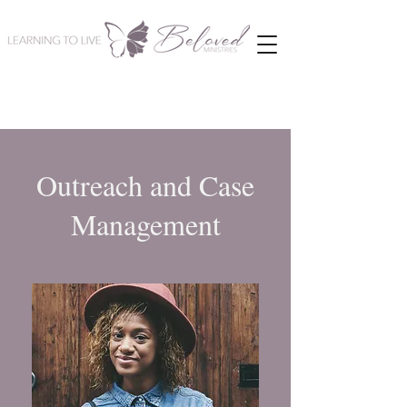
Outreach and Case
Management