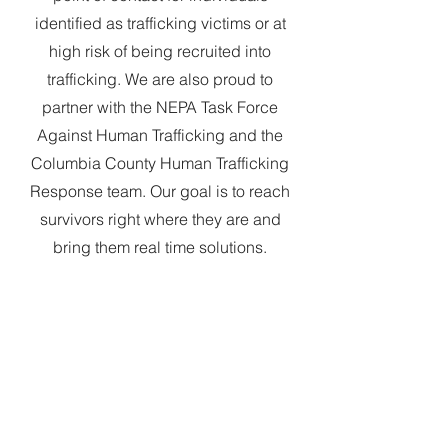
identified as trafficking victims or at
high risk of being recruited into
trafficking. We are also proud to
partner with the NEPA Task Force
Against Human Trafficking and the
Columbia County Human Trafficking
Response team. Our goal is to reach
survivors right where they are and
bring them real time solutions.