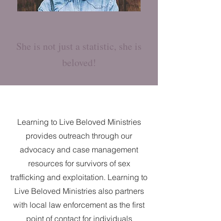
She is not just a statistic, she is
beloved!
Learning to Live Beloved Ministries
provides outreach through our
advocacy and case management
resources for survivors of sex
trafficking and exploitation. Learning to
Live Beloved Ministries also partners
with local law enforcement as the first
point of contact for individuals