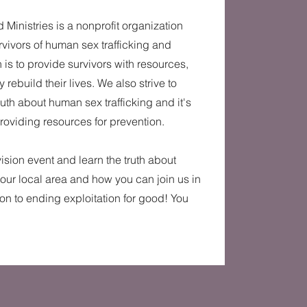
 Ministries is a nonprofit organization
vivors of human sex trafficking and
 is to provide survivors with resources,
 rebuild their lives. We also strive to
ruth about human sex trafficking and it's
providing resources for prevention.
 vision event and learn the truth about
 our local area and how you can join us in
ion to ending exploitation for good! You