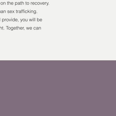
on the path to recovery.
an sex trafficking.
provide, you will be
ght. Together, we can