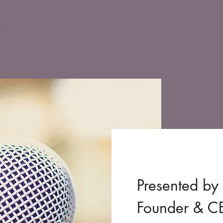
Home
A
Presented by 
Founder & 