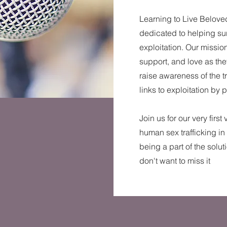
Learning to Live Beloved
dedicated to helping sur
exploitation. Our mission
support, and love as they
raise awareness of the t
links to exploitation by 
Join us for our very first
human sex trafficking in
being a part of the solut
don't want to miss it