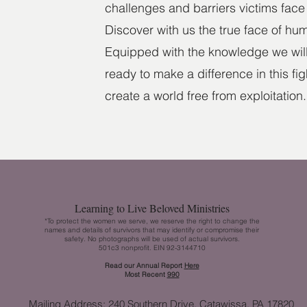
challenges and barriers victims face 
Discover with us the true face of hum
Equipped with the knowledge we will 
ready to make a difference in this fi
create a world free from exploitation.
Learning to Live Beloved Ministries
*To protect the women we serve, we reserve the right to change the
names and details of survivors that may identify or compromise their
safety. No photographs will be used of actual survivors.
501c3 nonprofit. EIN 92-3144710
Read our Annual Report
H
ere
Most Recent
990
Mailing Address: 240 Southern Drive, Catawissa, PA 17820