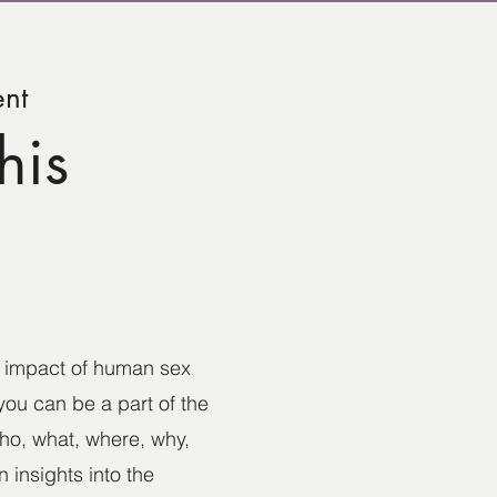
ent
his
he impact of human sex
you can be a part of the
who, what, where, why,
 insights into the