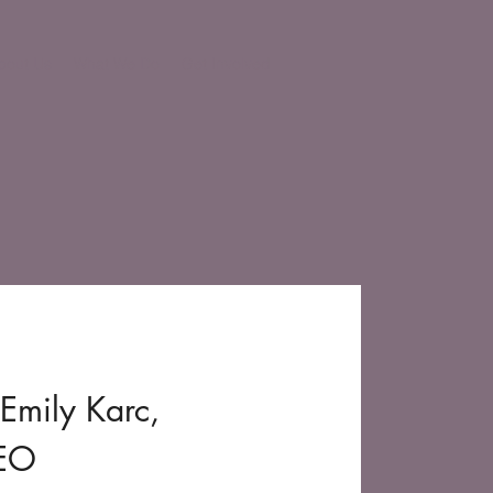
bout Us
What We Do
Get Involved
Emily Karc,
CEO