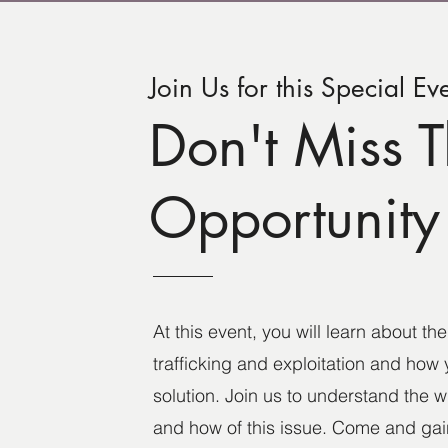
Join Us for this Special Ev
Don't Miss T
Opportunity
At this event, you will learn about t
trafficking and exploitation and how 
solution. Join us to understand the 
and how of this issue. Come and gain