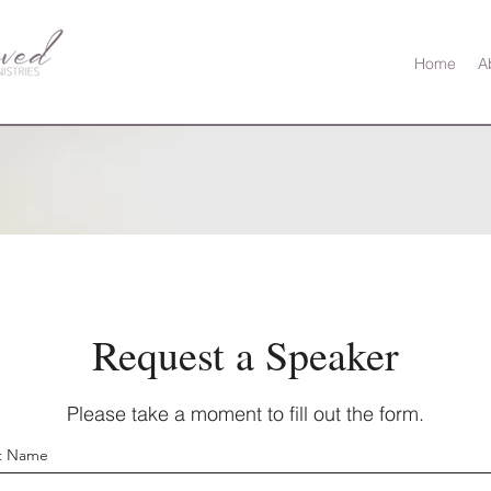
Home
A
Request a Speaker
Please take a moment to fill out the form.
st Name