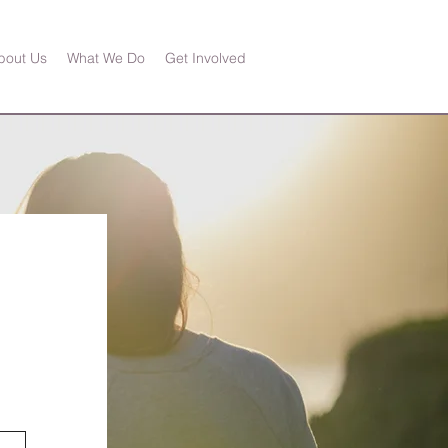
bout Us
What We Do
Get Involved