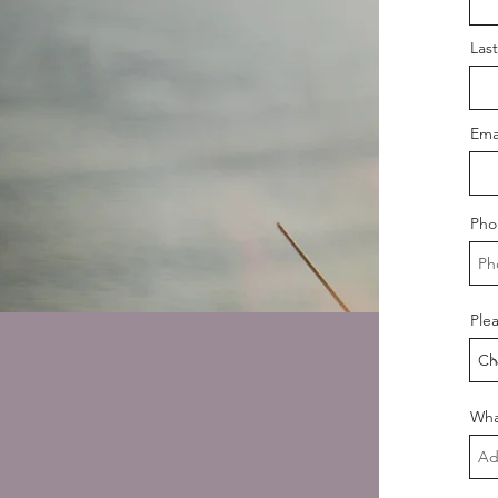
Las
Ema
Pho
Plea
Wha