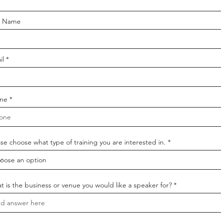
t Name
il
ne
se choose what type of training you are interested in.
t is the business or venue you would like a speaker for?