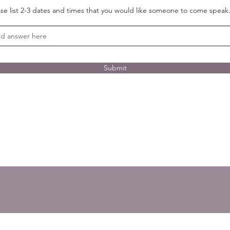
ase list 2-3 dates and times that you would like someone to come speak
Submit